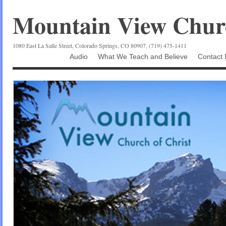
Mountain View Churc
1080 East La Salle Street, Colorado Springs, CO 80907, (719) 475-1411
Audio
What We Teach and Believe
Contact 