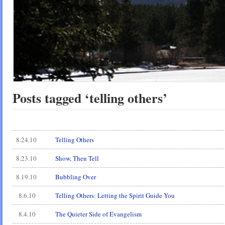
Posts tagged ‘telling others’
8.24.10
Telling Others
8.23.10
Show, Then Tell
8.19.10
Bubbling Over
8.6.10
Telling Others: Letting the Spirit Guide You
8.4.10
The Quieter Side of Evangelism