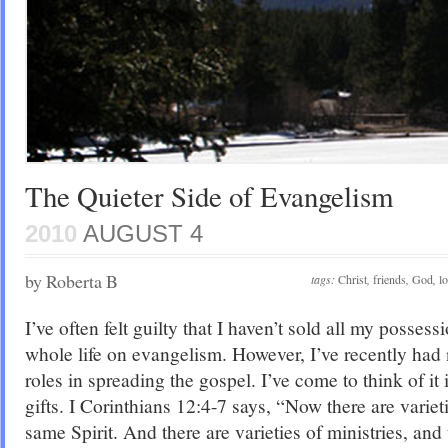
The Quieter Side of Evangelism
2010
AUGUST 4
by Roberta B
tags:
Christ
,
friends
,
God
,
l
I’ve often felt guilty that I haven’t sold all my posse
whole life on evangelism. However, I’ve recently had 
roles in spreading the gospel. I’ve come to think of it i
gifts. I Corinthians 12:4-7 says, “Now there are varieti
same Spirit. And there are varieties of ministries, an