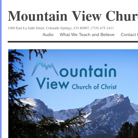
Mountain View Churc
1080 East La Salle Street, Colorado Springs, CO 80907, (719) 475-1411
Audio
What We Teach and Believe
Contact 