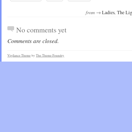
from →
,
Ladies
The Lig
No comments yet
Comments are closed.
Vigilance Theme
by
The Theme Foundry