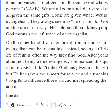
there are varieties of effects, but the same God who wo
persons” (NASB). We are all commanded to spread th
all given the same gifts. Some are given what I would c
evangelism. They always seem to “be on fire” for God
talking about the ways He’s blessed them. Many peo
God through the influence of an evangelist.
On the other hand, I’ve often heard from my non-Christ
evangelism can be off-putting. Instead, seeing a Chris
life of faith is often the way they find God. After years
about not being a true evangelist, I’ve realized this q
more my style. I don’t think God has given me the gift
but He has given me a heart for service and a teaching 
two gifts to influence those around me, spreading th
actions.
Share this:
Facebook
X
More