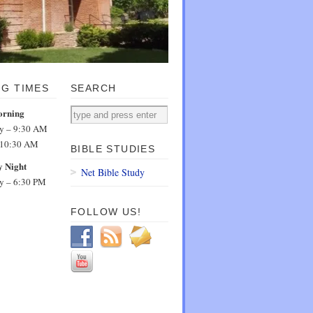
NG TIMES
SEARCH
orning
dy – 9:30 AM
 10:30 AM
BIBLE STUDIES
 Night
Net Bible Study
dy – 6:30 PM
FOLLOW US!