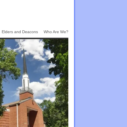
Elders and Deacons
Who Are We?