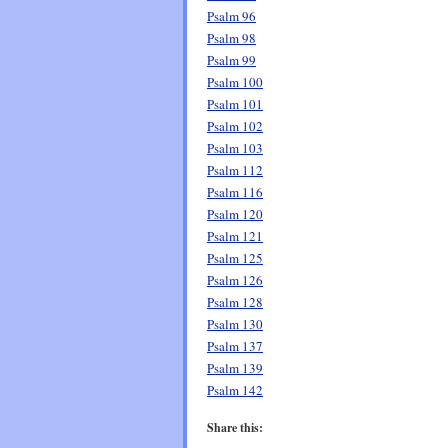
Psalm 96
Psalm 98
Psalm 99
Psalm 100
Psalm 101
Psalm 102
Psalm 103
Psalm 112
Psalm 116
Psalm 120
Psalm 121
Psalm 125
Psalm 126
Psalm 128
Psalm 130
Psalm 137
Psalm 139
Psalm 142
Share this: