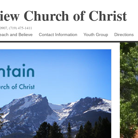
ew Church of Christ
80907, (719) 475-1411
ach and Believe
Contact Information
Youth Group
Directions