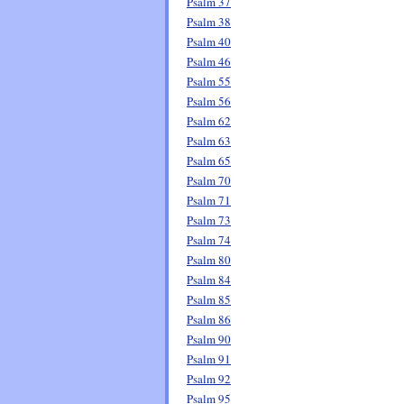
Psalm 37
Psalm 38
Psalm 40
Psalm 46
Psalm 55
Psalm 56
Psalm 62
Psalm 63
Psalm 65
Psalm 70
Psalm 71
Psalm 73
Psalm 74
Psalm 80
Psalm 84
Psalm 85
Psalm 86
Psalm 90
Psalm 91
Psalm 92
Psalm 95