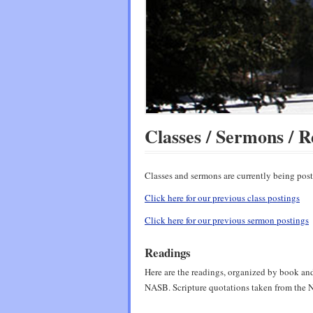
Classes / Sermons / R
Classes and sermons are currently being po
Click here for our previous class postings
Click here for our previous sermon postings
Readings
Here are the readings, organized by book and 
NASB. Scripture quotations taken from th