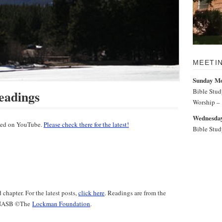
MEETI
Sunday M
Bible Stu
eadings
Worship –
Wednesday
sted on YouTube.
Please check there for the latest!
Bible Stu
chapter. For the latest posts,
click here
. Readings are from the
e NASB ©️The
Lockman Foundation
.