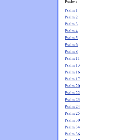
Psalms
Psalm 1
Psalm 2
Psalm 3
Psalm 4
Psalm 5
Psalm 6
Psalm 8
Psalm 11
Psalm 13
Psalm 16
Psalm 17
Psalm 20
Psalm 22
Psalm 23
Psalm 24
Psalm 25
Psalm 30
Psalm 34
Psalm 36