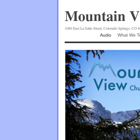
Mountain Vi
1080 East La Salle Street, Colorado Springs, CO 
Audio
What We Te