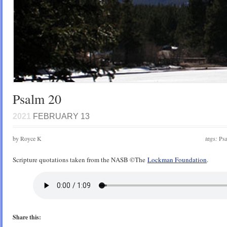
Psalm 20
2021
FEBRUARY 13
by Royce K
tags:
Ps
Scripture quotations taken from the NASB ©️The
Lockman Foundation
.
Share this: