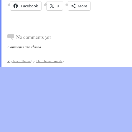
Facebook
X
More
No comments yet
Comments are closed.
Vigilance Theme
by
The Theme Foundry