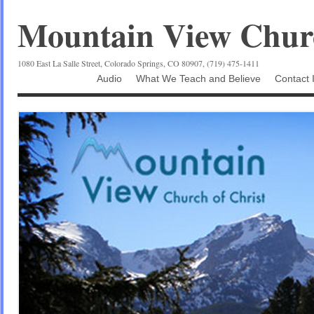
Mountain View Churc
1080 East La Salle Street, Colorado Springs, CO 80907, (719) 475-1411
Audio
What We Teach and Believe
Contact 