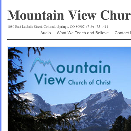
Mountain View Churc
1080 East La Salle Street, Colorado Springs, CO 80907, (719) 475-1411
Audio
What We Teach and Believe
Contact 