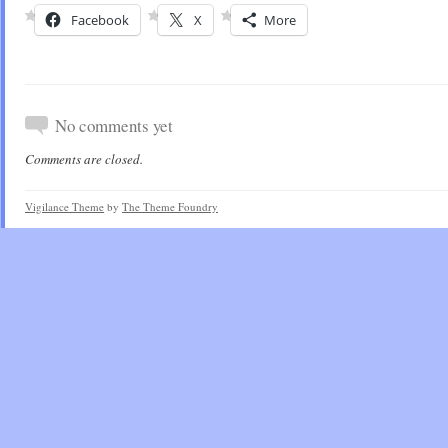
Facebook
X
More
No comments yet
Comments are closed.
Vigilance Theme
by
The Theme Foundry