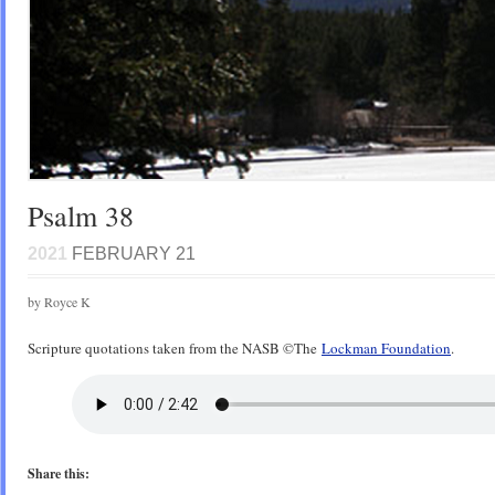
Psalm 38
2021
FEBRUARY 21
by Royce K
Scripture quotations taken from the NASB ©️The
Lockman Foundation
.
Share this: