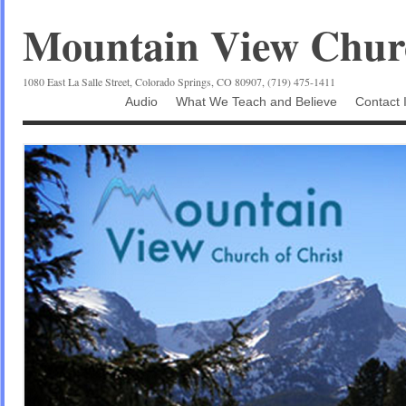
Mountain View Churc
1080 East La Salle Street, Colorado Springs, CO 80907, (719) 475-1411
Audio
What We Teach and Believe
Contact 