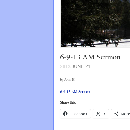
6-9-13 AM Sermon
2013
JUNE 21
by John H
6-9-13 AM Sermon
Share this:
Facebook
X
More