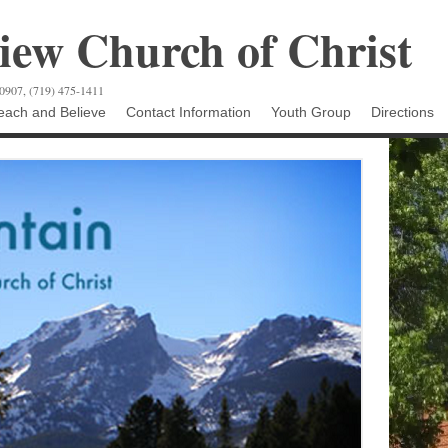
ew Church of Christ
80907, (719) 475-1411
ach and Believe
Contact Information
Youth Group
Directions