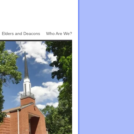
Elders and Deacons
Who Are We?