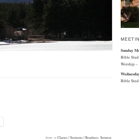
MEETI
Sunday M
Bible Stu
Worship –
Wednesday
Bible Stu
from →
Classes / Sermons / Readings
,
Sermon