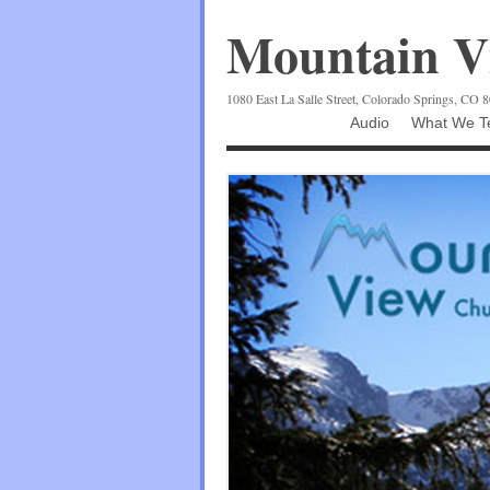
Mountain Vi
1080 East La Salle Street, Colorado Springs, CO 
Audio
What We Te