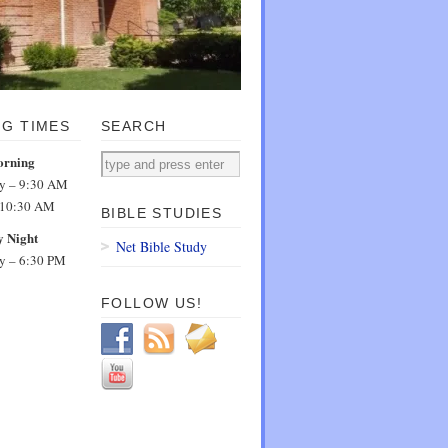
NG TIMES
SEARCH
orning
dy – 9:30 AM
 10:30 AM
BIBLE STUDIES
 Night
Net Bible Study
dy – 6:30 PM
FOLLOW US!