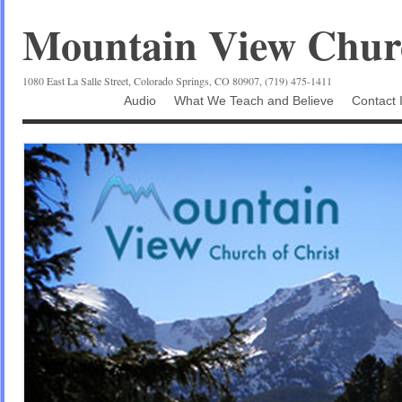
Mountain View Churc
1080 East La Salle Street, Colorado Springs, CO 80907, (719) 475-1411
Audio
What We Teach and Believe
Contact 