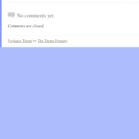
No comments yet
Comments are closed.
Vigilance Theme
by
The Theme Foundry