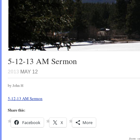
5-12-13 AM Sermon
2013
MAY 12
by John H
5-12-13 AM Sermon
Share this:
Facebook
X
More
from 