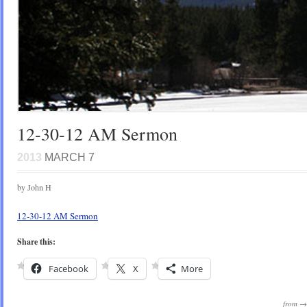
12-30-12 AM Sermon
2013
MARCH 7
by John H
12-30-12 AM Sermon
Share this:
Facebook
X
More
from 