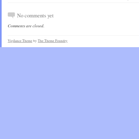
No comments yet
Comments are closed.
Vigilance Theme
by
The Theme Foundry