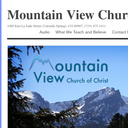
Mountain View Churc
1080 East La Salle Street, Colorado Springs, CO 80907, (719) 475-1411
Audio
What We Teach and Believe
Contact 