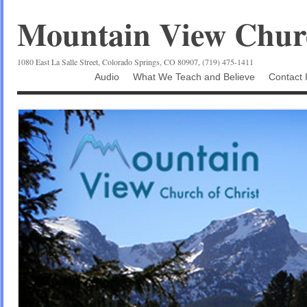
Mountain View Churc
1080 East La Salle Street, Colorado Springs, CO 80907, (719) 475-1411
Audio
What We Teach and Believe
Contact 