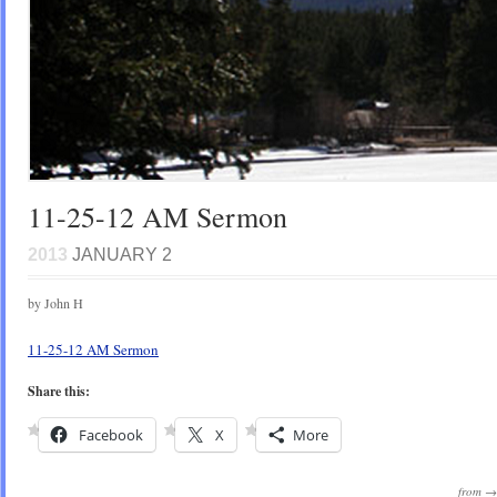
11-25-12 AM Sermon
2013
JANUARY 2
by John H
11-25-12 AM Sermon
Share this:
Facebook
X
More
from 