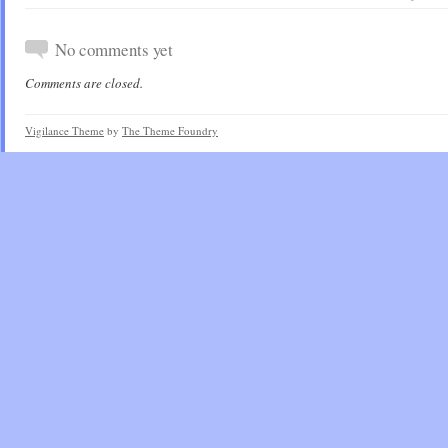
No comments yet
Comments are closed.
Vigilance Theme
by
The Theme Foundry