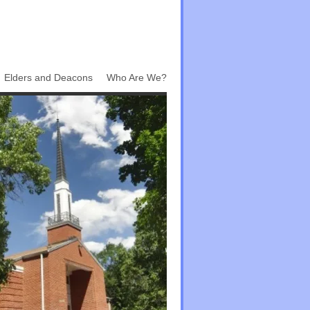
Elders and Deacons
Who Are We?