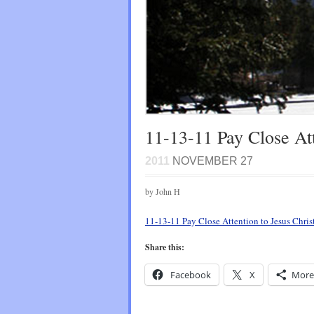
11-13-11 Pay Close Att
2011
NOVEMBER 27
by John H
11-13-11 Pay Close Attention to Jesus Chris
Share this:
Facebook
X
More