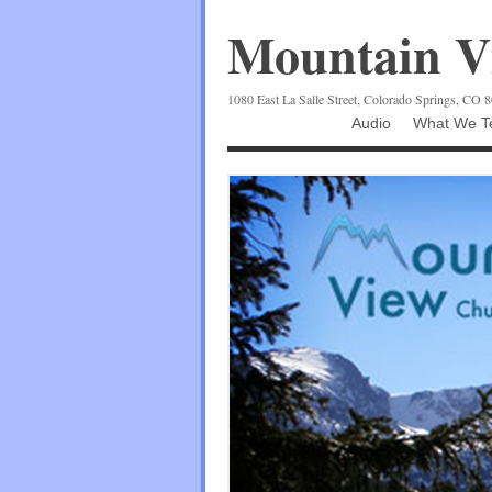
Mountain Vi
1080 East La Salle Street, Colorado Springs, CO 
Audio
What We Te