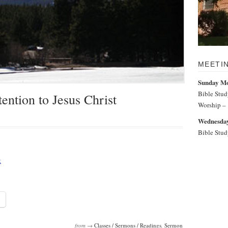
MEETI
Sunday M
Bible Stu
ention to Jesus Christ
Worship –
Wednesday
Bible Stu
t
from →
Classes / Sermons / Readings
,
Sermon