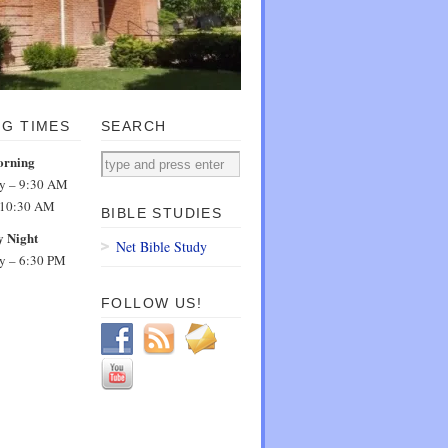
NG TIMES
SEARCH
orning
dy – 9:30 AM
 10:30 AM
BIBLE STUDIES
 Night
Net Bible Study
dy – 6:30 PM
FOLLOW US!