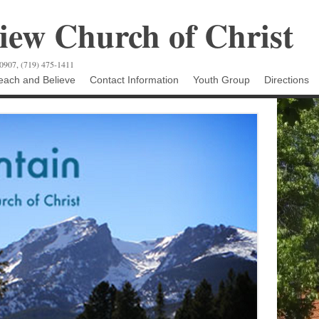
ew Church of Christ
80907, (719) 475-1411
ach and Believe
Contact Information
Youth Group
Directions