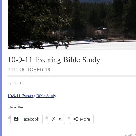
10-9-11 Evening Bible Study
2011
OCTOBER 19
by John H
10-9-11 Evening Bible Study
Share this:
Facebook
X
More
from 