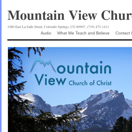
Mountain View Churc
1080 East La Salle Street, Colorado Springs, CO 80907, (719) 475-1411
Audio
What We Teach and Believe
Contact 