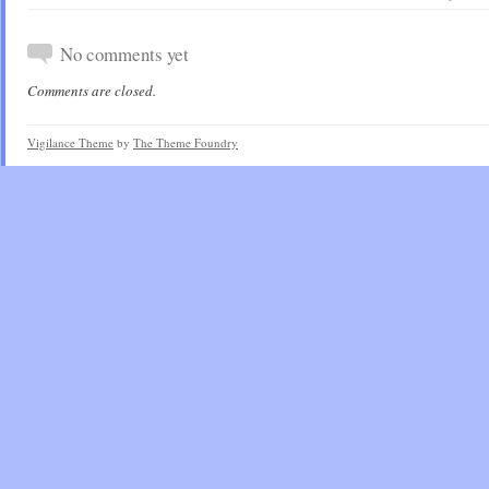
No comments yet
Comments are closed.
Vigilance Theme
by
The Theme Foundry