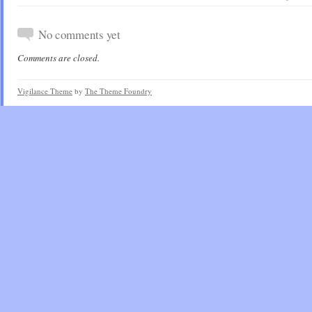
No comments yet
Comments are closed.
Vigilance Theme
by
The Theme Foundry