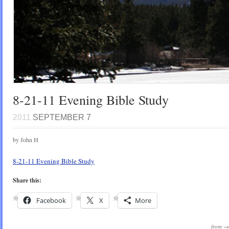
8-21-11 Evening Bible Study
2011
SEPTEMBER 7
by John H
8-21-11 Evening Bible Study
Share this:
Facebook
X
More
from 