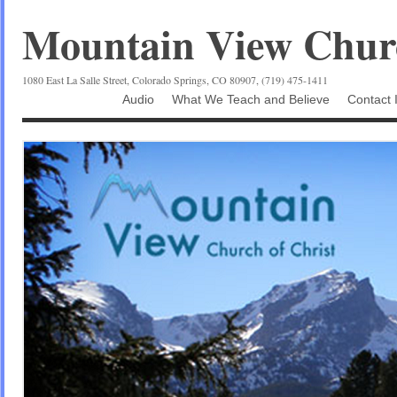
Mountain View Churc
1080 East La Salle Street, Colorado Springs, CO 80907, (719) 475-1411
Audio
What We Teach and Believe
Contact 