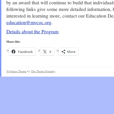
by an award that will continue to build that individual
following links give some more detailed information, b
interested in learning more, contact our Education De
education@mvcoc.org
.
Details about the Program
Share this:
Facebook
X
More
Vigilance Theme
by
The Theme Foundry