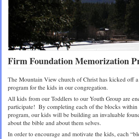
Firm Foundation Memorization 
The Mountain View church of Christ has kicked off 
program for the kids in our congregation.
All kids from our Toddlers to our Youth Group are en
participate! By completing each of the blocks within
program, our kids will be building an invaluable fou
about the bible and about them selves.
In order to encourage and motivate the kids, each “b