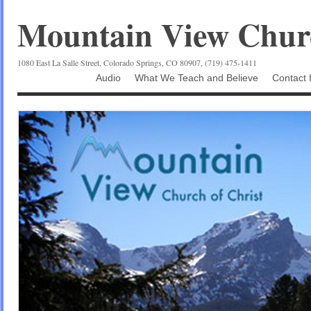
Mountain View Churc
1080 East La Salle Street, Colorado Springs, CO 80907, (719) 475-1411
Audio
What We Teach and Believe
Contact 