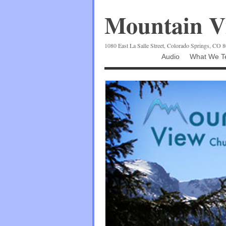
Mountain Vi
1080 East La Salle Street, Colorado Springs, CO 
Audio
What We Te