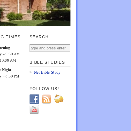
NG TIMES
SEARCH
orning
dy – 9:30 AM
 10:30 AM
BIBLE STUDIES
 Night
Net Bible Study
dy – 6:30 PM
FOLLOW US!