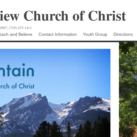
ew Church of Christ
80907, (719) 475-1411
ach and Believe
Contact Information
Youth Group
Directions