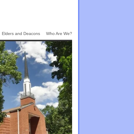
Elders and Deacons
Who Are We?