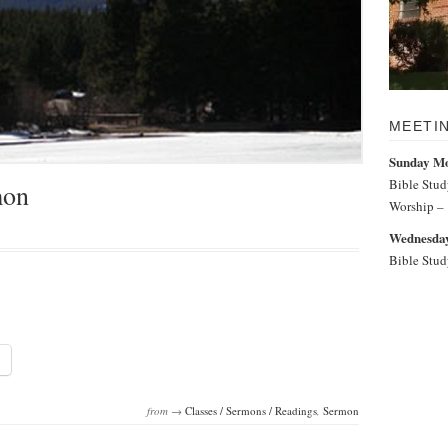
MEETI
Sunday M
Bible Stu
mon
Worship –
Wednesday
Bible Stu
from →
Classes / Sermons / Readings
,
Sermon