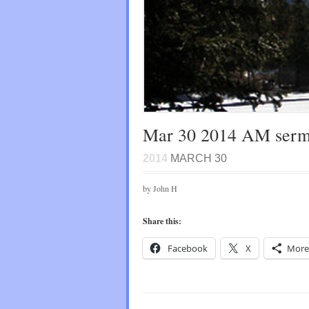
Mar 30 2014 AM ser
2014
MARCH 30
by John H
Share this:
Facebook
X
More