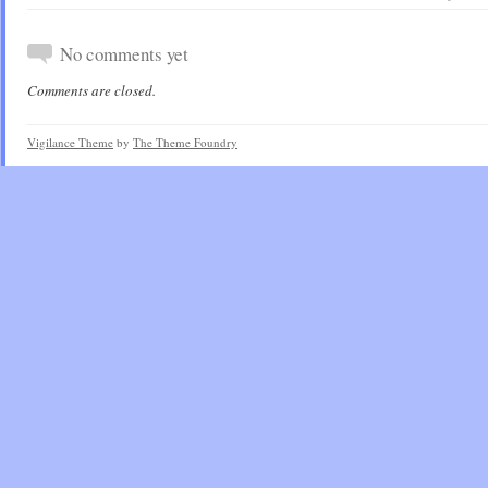
No comments yet
Comments are closed.
Vigilance Theme
by
The Theme Foundry