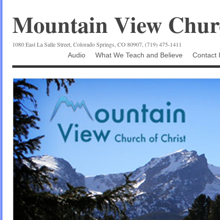
Mountain View Churc
1080 East La Salle Street, Colorado Springs, CO 80907, (719) 475-1411
Audio
What We Teach and Believe
Contact 