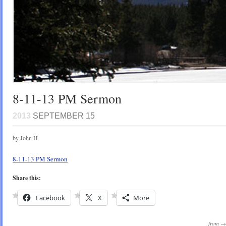
8-11-13 PM Sermon
2013
SEPTEMBER 15
by John H
8-11-13 PM Sermon
Share this:
Facebook
X
More
from 