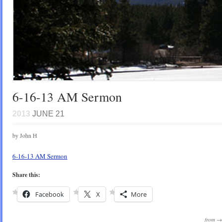
6-16-13 AM Sermon
2013
JUNE 21
by John H
6-16-13 AM Sermon
Share this:
Facebook
X
More
from 