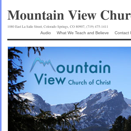
Mountain View Churc
1080 East La Salle Street, Colorado Springs, CO 80907, (719) 475-1411
Audio
What We Teach and Believe
Contact 