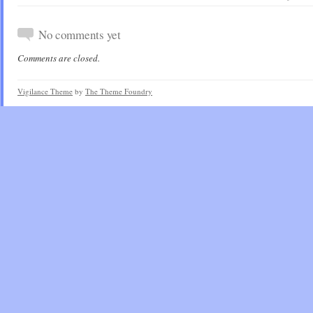
No comments yet
Comments are closed.
Vigilance Theme
by
The Theme Foundry