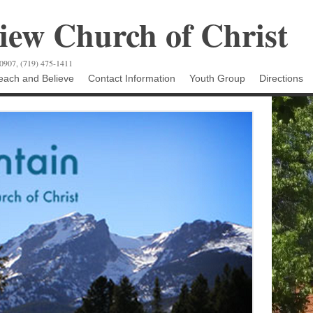
ew Church of Christ
80907, (719) 475-1411
ach and Believe
Contact Information
Youth Group
Directions