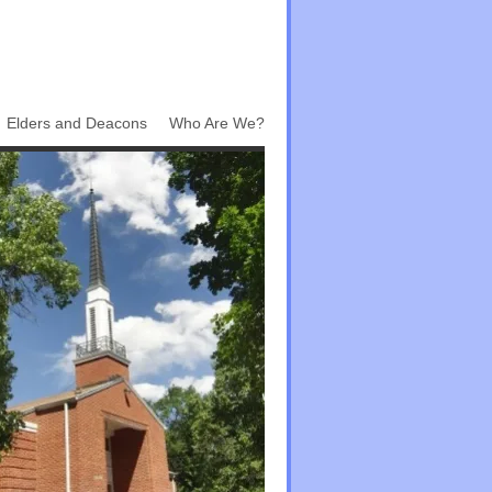
Elders and Deacons
Who Are We?