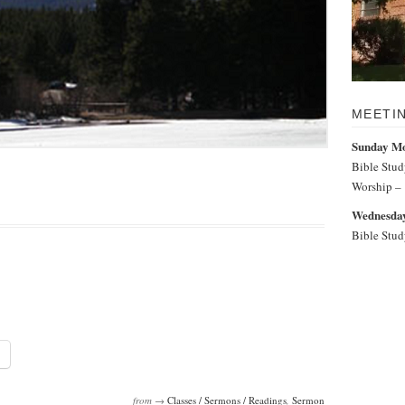
MEETI
Sunday M
Bible Stu
Worship –
Wednesday
Bible Stu
from →
Classes / Sermons / Readings
,
Sermon