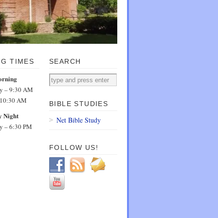
NG TIMES
SEARCH
orning
dy – 9:30 AM
 10:30 AM
BIBLE STUDIES
 Night
Net Bible Study
dy – 6:30 PM
FOLLOW US!