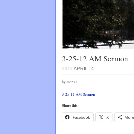
3-25-12 AM Sermon
2012
APRIL 14
by John H
3-25-11 AM Sermon
Share this:
Facebook
X
More