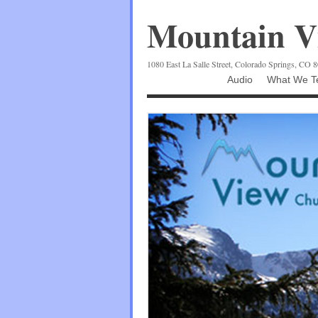
Mountain Vi
1080 East La Salle Street, Colorado Springs, CO 
Audio
What We Te