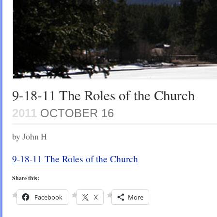
9-18-11 The Roles of the Church
2011
OCTOBER 16
by John H
9-18-11 The Roles of the Church
Share this:
Facebook
X
More