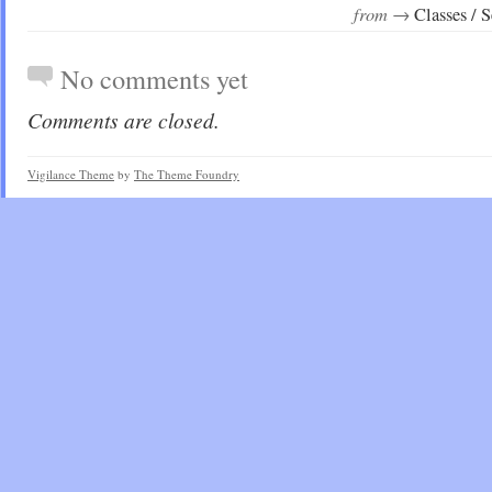
from →
Classes / 
No comments yet
Comments are closed.
Vigilance Theme
by
The Theme Foundry