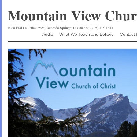
Mountain View Churc
1080 East La Salle Street, Colorado Springs, CO 80907, (719) 475-1411
Audio
What We Teach and Believe
Contact 