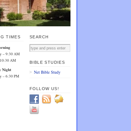
NG TIMES
SEARCH
orning
dy – 9:30 AM
 10:30 AM
BIBLE STUDIES
 Night
Net Bible Study
dy – 6:30 PM
FOLLOW US!