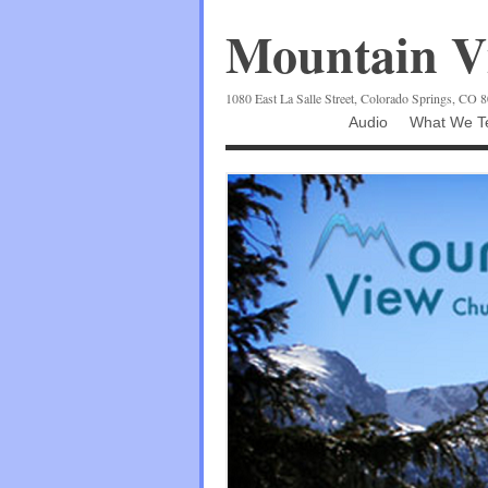
Mountain Vi
1080 East La Salle Street, Colorado Springs, CO 
Audio
What We Te