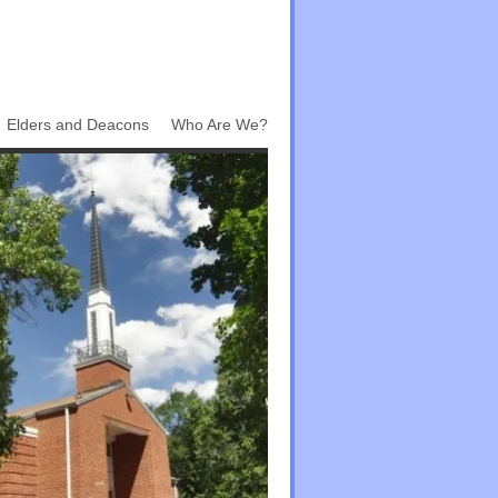
Elders and Deacons
Who Are We?