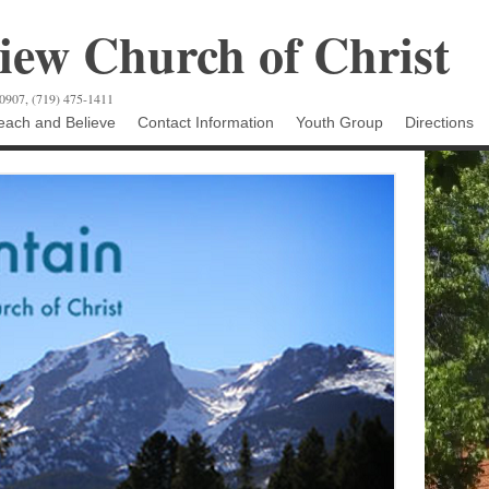
ew Church of Christ
80907, (719) 475-1411
ach and Believe
Contact Information
Youth Group
Directions