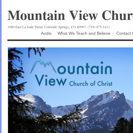
Mountain View Churc
1080 East La Salle Street, Colorado Springs, CO 80907, (719) 475-1411
Audio
What We Teach and Believe
Contact 