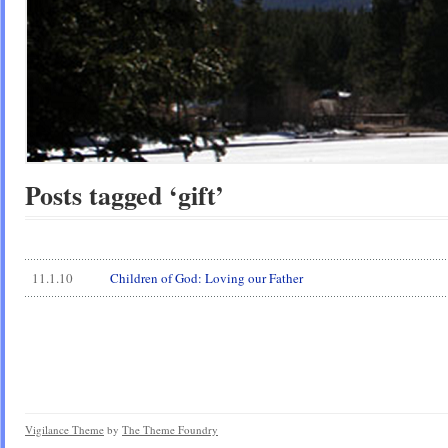
Posts tagged ‘gift’
11.1.10
Children of God: Loving our Father
Vigilance Theme
by
The Theme Foundry