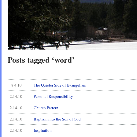
Posts tagged ‘word’
8.4.10
The Quieter Side of Evangelism
2.14.10
Personal Responsibility
2.14.10
Church Pattern
2.14.10
Baptism into the Son of God
2.14.10
Inspiration