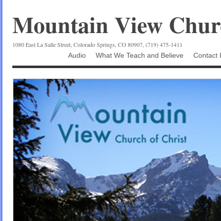
Mountain View Churc
1080 East La Salle Street, Colorado Springs, CO 80907, (719) 475-1411
Audio
What We Teach and Believe
Contact 