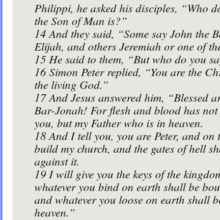
Philippi, he asked his disciples, “Who d
the Son of Man is?”
14
And they said, “Some say John the Ba
Elijah, and others Jeremiah or one of th
15
He said to them, “But who do you sa
16
Simon Peter replied, “You are the Chr
the living God.”
17
And Jesus answered him, “Blessed a
Bar-Jonah! For flesh and blood has not r
you, but my Father who is in heaven.
18
And I tell you, you are Peter, and on t
build my church, and the gates of hell sh
against it.
19
I will give you the keys of the kingd
whatever you bind on earth shall be bou
and whatever you loose on earth shall b
heaven.”