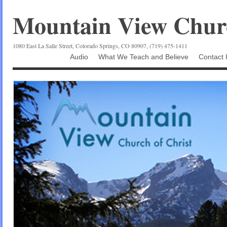
Mountain View Churc
1080 East La Salle Street, Colorado Springs, CO 80907, (719) 475-1411
Audio
What We Teach and Believe
Contact 