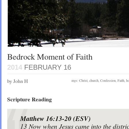
Bedrock Moment of Faith
2014
FEBRUARY 16
by John H
tags:
Christ
,
church
,
Confession
,
Faith
,
ho
Scripture Reading
Matthew 16:13-20 (ESV)
13
Now when Jesus came into the distri