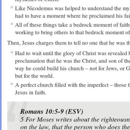
Like Nicodemus was helped to understand the myst
had to have a moment where he proclaimed his fai
All of these things take a bedrock moment of fait
working to bring others to that bedrock moment of 
Then, Jesus charges them to tell no one that he was th
Had to wait until the glory of Christ was revealed
proclamation that he was the Christ, and son of t
way he could build his church – not for Jews, or Ge
but for the world.
A perfect church filled with the imperfect – those
Jesus in faith.
Romans 10:5-9 (ESV)
5
For Moses writes about the righteousn
on the law, that the person who does 