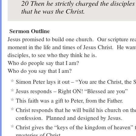
20
Then he strictly charged the disciples 
that he was the Christ.
Sermon Outline
Jesus promised to build one church. Our scripture re
moment in the life and times of Jesus Christ. He want
disciples, to see who they think he is.
Who do people say that I am?
Who do you say that I am?
Simon Peter lays it out – “You are the Christ, the 
Jesus responds – Right ON! “Blessed are you”
This faith was a gift to Peter, from the Father.
Christ responds that he will build his church on the
confession. Planned and designed by Jesus.
Christ gives the “keys of the kingdom of heaven” 
mysteries of Christ.