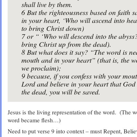
shall live by them.
6
But the righteousness based on faith s
in your heart, ‘Who will ascend into heav
to bring Christ down)
7
or “ ‘Who will descend into the abyss?’
bring Christ up from the dead).
8
But what does it say? “The word is ne
mouth and in your heart” (that is, the wo
we proclaim);
9
because, if you confess with your mout
Lord and believe in your heart that God
the dead, you will be saved.
Jesus is the living representation of the word. (The wo
word became flesh…)
Need to put verse 9 into context – must Repent, Belie