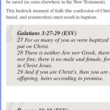
be saved (as seen elsewhere in the New Testament).
This bedrock moment of faith (the confession of Chris
burial, and resurrection) must result in baptism.
Galatians 3:27-29 (ESV)
27
For as many of you as were baptized 
put on Christ.
28
There is neither Jew nor Greek, there 
nor free, there is no male and female, fo
in Christ Jesus.
29
And if you are Christ’s, then you ar
offspring, heirs according to promise.