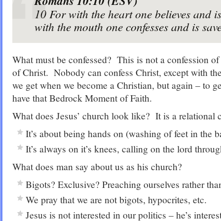
Romans 10:10 (ESV)
10
For with the heart one believes and is
with the mouth one confesses and is sav
What must be confessed? This is not a confession of 
of Christ. Nobody can confess Christ, except with th
we get when we become a Christian, but again – to ge
have that Bedrock Moment of Faith.
What does Jesus’ church look like? It is a relational 
It’s about being hands on (washing of feet in the b
It’s always on it’s knees, calling on the lord throug
What does man say about us as his church?
Bigots? Exclusive? Preaching ourselves rather tha
We pray that we are not bigots, hypocrites, etc.
Jesus is not interested in our politics – he’s intere