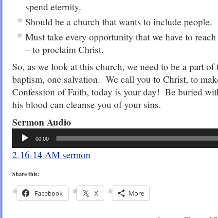
spend eternity.
Should be a church that wants to include people.
Must take every opportunity that we have to reach
– to proclaim Christ.
So, as we look at this church, we need to be a part of
baptism, one salvation. We call you to Christ, to ma
Confession of Faith, today is your day! Be buried wit
his blood can cleanse you of your sins.
Sermon Audio
Audio
00:00
Player
2-16-14 AM sermon
Share this:
Facebook
X
More