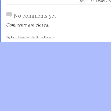
from →
Classes / 
No comments yet
Comments are closed.
Vigilance Theme
by
The Theme Foundry